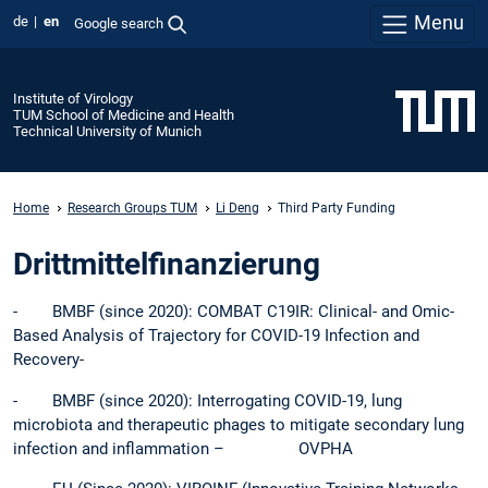
Menu
de
en
Google search
Institute of Virology
TUM School of Medicine and Health
Technical University of Munich
Home
Research Groups TUM
Li Deng
Third Party Funding
Drittmittelfinanzierung
- BMBF (since 2020): COMBAT C19IR: Clinical- and Omic-
Based Analysis of Trajectory for COVID-19 Infection and
Recovery-
- BMBF (since 2020): Interrogating COVID-19, lung
microbiota and therapeutic phages to mitigate secondary lung
infection and inflammation – OVPHA