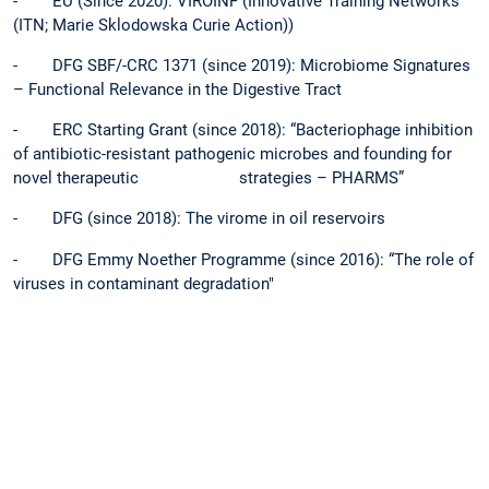
- EU (Since 2020): VIROINF (Innovative Training Networks
(ITN; Marie Sklodowska Curie Action))
- DFG SBF/-CRC 1371 (since 2019): Microbiome Signatures
– Functional Relevance in the Digestive Tract
- ERC Starting Grant (since 2018): “Bacteriophage inhibition
of antibiotic-resistant pathogenic microbes and founding for
novel therapeutic strategies – PHARMS”
- DFG (since 2018): The virome in oil reservoirs
- DFG Emmy Noether Programme (since 2016): “The role of
viruses in contaminant degradation"