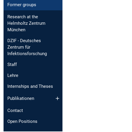
Former groups
Research at the
Helmholtz Zentrum
München
DZIF - Deutsches
Zentrum für
Infektionsforschung
Staff
Lehre
Internships and Theses
Publikationen
Contact
Open Positions