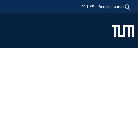
de
en
Google search