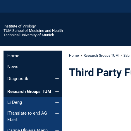
Institute of Virology
TUM School of Medicine and Health
Technical University of Munich
Home
Home
Research Groups TUM
Sabr
News
Third Party 
Diagnostik
Research Groups TUM
Li Deng
[Translate to en:] AG
Ebert
Carina Oliveira Mann