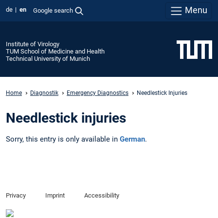
Menu
de
en
Google search
Institute of Virology
TUM School of Medicine and Health
Technical University of Munich
Home
Diagnostik
Emergency Diagnostics
Needlestick Injuries
Needlestick injuries
Sorry, this entry is only available in
German
.
Privacy
Imprint
Accessibility