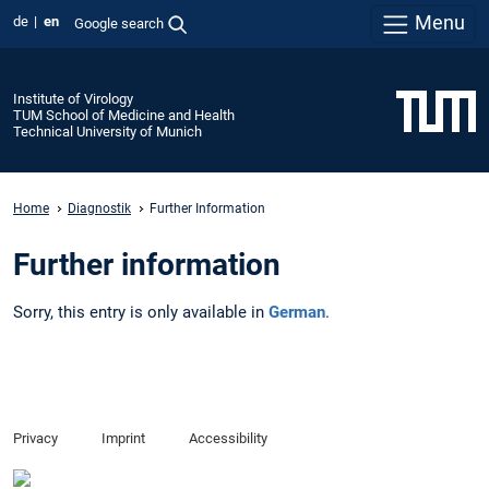
Menu
de
en
Google search
Institute of Virology
TUM School of Medicine and Health
Technical University of Munich
Home
Diagnostik
Further Information
Further information
Sorry, this entry is only available in
German
.
Privacy
Imprint
Accessibility