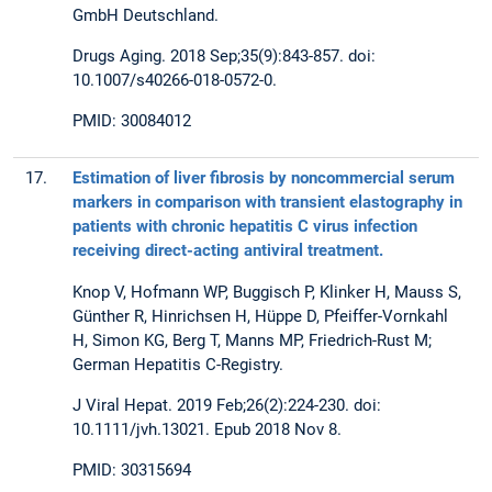
GmbH Deutschland.
Drugs Aging. 2018 Sep;35(9):843-857. doi:
10.1007/s40266-018-0572-0.
PMID: 30084012
17.
Estimation of liver fibrosis by noncommercial serum
markers in comparison with transient elastography in
patients with chronic hepatitis C virus infection
receiving direct-acting antiviral treatment.
Knop V, Hofmann WP, Buggisch P, Klinker H, Mauss S,
Günther R, Hinrichsen H, Hüppe D, Pfeiffer-Vornkahl
H, Simon KG, Berg T, Manns MP, Friedrich-Rust M;
German Hepatitis C-Registry.
J Viral Hepat. 2019 Feb;26(2):224-230. doi:
10.1111/jvh.13021. Epub 2018 Nov 8.
PMID: 30315694