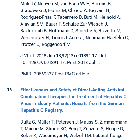
Mok JY, Nguyen M, van Esch WJE, Budeus B,
Grabowski J, Homs M, Olivero A, Keyvani H,
Rodríguez-Frías F, Tabernero D, Buti M, Heinold A,
Alavian SM, Bauer T, Schulze Zur Wiesch J,
Raziorrouh B, Hoffmann D, Smedile A, Rizzetto M,
Wedemeyer H, Timm J, Antes I, Neumann-Haefelin C,
Protzer U, Roggendorf M.
J Virol. 2018 Jun 13;92(13):e01891-17. doi:
10.1128/JVI.01891-17. Print 2018 Jul 1.
PMID: 29669837 Free PMC article.
16.
Effectiveness and Safety of Direct-Acting Antiviral
Combination Therapies for Treatment of Hepatitis C
Virus in Elderly Patients: Results from the German
Hepatitis C Registry.
Dultz G, Müller T, Petersen J, Mauss S, Zimmermann
T, Muche M, Simon KG, Berg T, Zeuzem S, Hüppe D,
Böker K, Wedemeyer H, Welzel TM; Leberstiftungs-