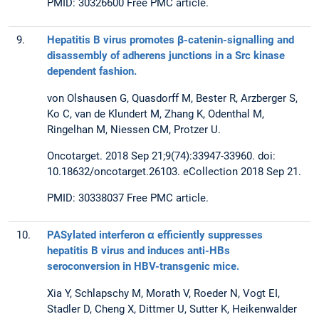
PMID: 30326600 Free PMC article.
9.
Hepatitis B virus promotes β-catenin-signalling and
disassembly of adherens junctions in a Src kinase
dependent fashion.
von Olshausen G, Quasdorff M, Bester R, Arzberger S,
Ko C, van de Klundert M, Zhang K, Odenthal M,
Ringelhan M, Niessen CM, Protzer U.
Oncotarget. 2018 Sep 21;9(74):33947-33960. doi:
10.18632/oncotarget.26103. eCollection 2018 Sep 21.
PMID: 30338037 Free PMC article.
10.
PASylated interferon α efficiently suppresses
hepatitis B virus and induces anti-HBs
seroconversion in HBV-transgenic mice.
Xia Y, Schlapschy M, Morath V, Roeder N, Vogt EI,
Stadler D, Cheng X, Dittmer U, Sutter K, Heikenwalder