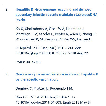
2.
Hepatitis B virus genome recycling and de novo
secondary infection events maintain stable cccDNA
levels.
Ko C, Chakraborty A, Chou WM, Hasreiter J,
Wettengel JM, Stadler D, Bester R, Asen T, Zhang K,
Wisskirchen K, McKeating JA, Ryu WS, Protzer U.
J Hepatol. 2018 Dec;69(6):1231-1241. doi:
10.1016/j.jhep.2018.08.012. Epub 2018 Aug 22.
PMID: 30142426
3.
Overcoming immune tolerance in chronic hepatitis B
by therapeutic vaccination.
Dembek C, Protzer U, Roggendorf M.
Curr Opin Virol. 2018 Jun;30:58-67. doi:
10.1016/j.coviro.2018.04.003. Epub 2018 May 8.