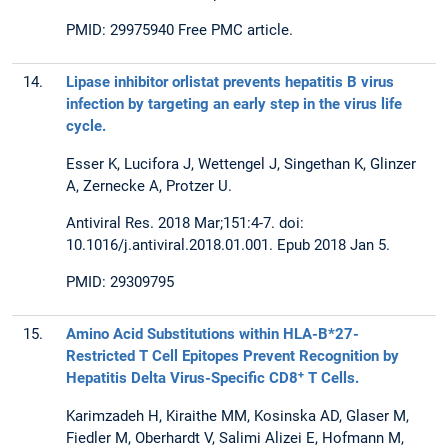
PMID: 29975940 Free PMC article.
14.
Lipase inhibitor orlistat prevents hepatitis B virus
infection by targeting an early step in the virus life
cycle.
Esser K, Lucifora J, Wettengel J, Singethan K, Glinzer
A, Zernecke A, Protzer U.
Antiviral Res. 2018 Mar;151:4-7. doi:
10.1016/j.antiviral.2018.01.001. Epub 2018 Jan 5.
PMID: 29309795
15.
Amino Acid Substitutions within HLA-B*27-
Restricted T Cell Epitopes Prevent Recognition by
+
Hepatitis Delta Virus-Specific CD8
T Cells.
Karimzadeh H, Kiraithe MM, Kosinska AD, Glaser M,
Fiedler M, Oberhardt V, Salimi Alizei E, Hofmann M,