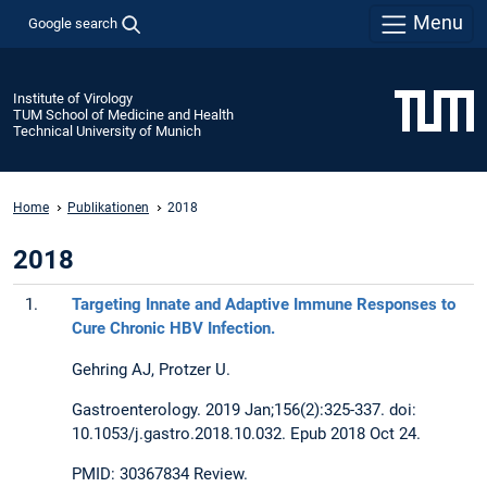
Menu
Google search
Institute of Virology
TUM School of Medicine and Health
Technical University of Munich
Home
Publikationen
2018
2018
1.
Targeting Innate and Adaptive Immune Responses to
Cure Chronic HBV Infection.
Gehring AJ, Protzer U.
Gastroenterology. 2019 Jan;156(2):325-337. doi:
10.1053/j.gastro.2018.10.032. Epub 2018 Oct 24.
PMID: 30367834 Review.