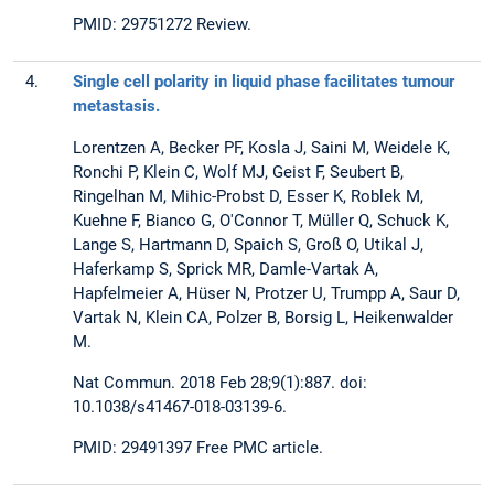
PMID: 29751272 Review.
4.
Single cell polarity in liquid phase facilitates tumour
metastasis.
Lorentzen A, Becker PF, Kosla J, Saini M, Weidele K,
Ronchi P, Klein C, Wolf MJ, Geist F, Seubert B,
Ringelhan M, Mihic-Probst D, Esser K, Roblek M,
Kuehne F, Bianco G, O'Connor T, Müller Q, Schuck K,
Lange S, Hartmann D, Spaich S, Groß O, Utikal J,
Haferkamp S, Sprick MR, Damle-Vartak A,
Hapfelmeier A, Hüser N, Protzer U, Trumpp A, Saur D,
Vartak N, Klein CA, Polzer B, Borsig L, Heikenwalder
M.
Nat Commun. 2018 Feb 28;9(1):887. doi:
10.1038/s41467-018-03139-6.
PMID: 29491397 Free PMC article.