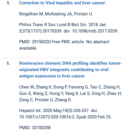
5.
Correction to 'Viral hepatitis and liver cancer'.
Ringelhan M, McKeating JA, Protzer U.
Philos Trans R Soc Lond B Biol Sci. 2018 Jan
5;373(1737):20170339. doi: 10.1098/rstb.2017.0339.
PMID: 29158320 Free PMC article. No abstract
available.
6.
Noninvasive chimeric DNA profiling identifies tumor-
originated HBV integrants contributing to viral
antigen expression in liver cancer.
Chen W, Zhang K, Dong P, Fanning G, Tao C, Zhang H,
Guo S, Wang Z, Hong Y, Yang X, Lai S, Ding H, Zhao H,
Zeng C, Protzer U, Zhang D.
Hepatol Int. 2020 May;14(3):326-337. doi:
10.1007/s12072-020-10016-2. Epub 2020 Feb 25.
PMID: 32100258