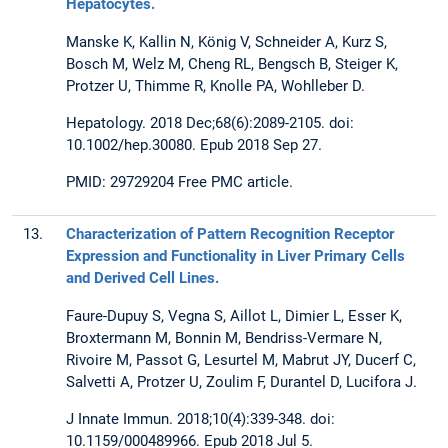
Hepatocytes.
Manske K, Kallin N, König V, Schneider A, Kurz S,
Bosch M, Welz M, Cheng RL, Bengsch B, Steiger K,
Protzer U, Thimme R, Knolle PA, Wohlleber D.
Hepatology. 2018 Dec;68(6):2089-2105. doi:
10.1002/hep.30080. Epub 2018 Sep 27.
PMID: 29729204 Free PMC article.
13.
Characterization of Pattern Recognition Receptor
Expression and Functionality in Liver Primary Cells
and Derived Cell Lines.
Faure-Dupuy S, Vegna S, Aillot L, Dimier L, Esser K,
Broxtermann M, Bonnin M, Bendriss-Vermare N,
Rivoire M, Passot G, Lesurtel M, Mabrut JY, Ducerf C,
Salvetti A, Protzer U, Zoulim F, Durantel D, Lucifora J.
J Innate Immun. 2018;10(4):339-348. doi:
10.1159/000489966. Epub 2018 Jul 5.