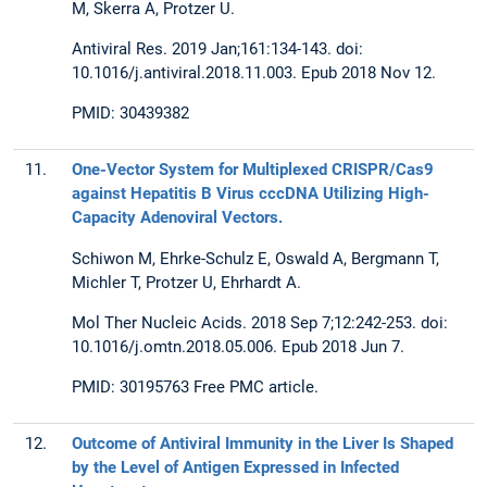
M, Skerra A, Protzer U.
Antiviral Res. 2019 Jan;161:134-143. doi:
10.1016/j.antiviral.2018.11.003. Epub 2018 Nov 12.
PMID: 30439382
11.
One-Vector System for Multiplexed CRISPR/Cas9
against Hepatitis B Virus cccDNA Utilizing High-
Capacity Adenoviral Vectors.
Schiwon M, Ehrke-Schulz E, Oswald A, Bergmann T,
Michler T, Protzer U, Ehrhardt A.
Mol Ther Nucleic Acids. 2018 Sep 7;12:242-253. doi:
10.1016/j.omtn.2018.05.006. Epub 2018 Jun 7.
PMID: 30195763 Free PMC article.
12.
Outcome of Antiviral Immunity in the Liver Is Shaped
by the Level of Antigen Expressed in Infected