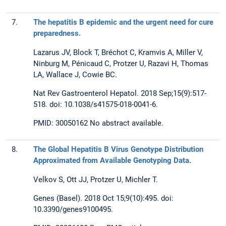
7.
The hepatitis B epidemic and the urgent need for cure
preparedness.
Lazarus JV, Block T, Bréchot C, Kramvis A, Miller V,
Ninburg M, Pénicaud C, Protzer U, Razavi H, Thomas
LA, Wallace J, Cowie BC.
Nat Rev Gastroenterol Hepatol. 2018 Sep;15(9):517-
518. doi: 10.1038/s41575-018-0041-6.
PMID: 30050162 No abstract available.
8.
The Global Hepatitis B Virus Genotype Distribution
Approximated from Available Genotyping Data.
Velkov S, Ott JJ, Protzer U, Michler T.
Genes (Basel). 2018 Oct 15;9(10):495. doi:
10.3390/genes9100495.