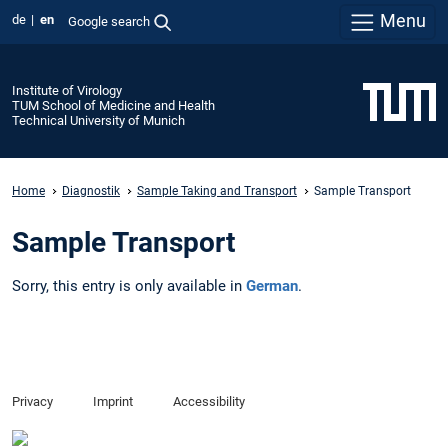
Menu
de
en
Google search
Institute of Virology
TUM School of Medicine and Health
Technical University of Munich
Home
Diagnostik
Sample Taking and Transport
Sample Transport
Sample Transport
Sorry, this entry is only available in
German
.
Privacy
Imprint
Accessibility