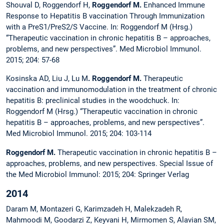
Shouval D, Roggendorf H,
Roggendorf M.
Enhanced Immune
Response to Hepatitis B vaccination Through Immunization
with a PreS1/PreS2/S Vaccine. In: Roggendorf M (Hrsg.)
“Therapeutic vaccination in chronic hepatitis B – approaches,
problems, and new perspectives”. Med Microbiol Immunol.
2015; 204: 57-68
Kosinska AD, Liu J, Lu M
. Roggendorf M.
Therapeutic
vaccination and immunomodulation in the treatment of chronic
hepatitis B: preclinical studies in the woodchuck. In:
Roggendorf M (Hrsg.) “Therapeutic vaccination in chronic
hepatitis B – approaches, problems, and new perspectives”.
Med Microbiol Immunol. 2015; 204: 103-114
Roggendorf M.
Therapeutic vaccination in chronic hepatitis B –
approaches, problems, and new perspectives. Special Issue of
the Med Microbiol Immunol: 2015; 204: Springer Verlag
2014
Daram M, Montazeri G, Karimzadeh H, Malekzadeh R,
Mahmoodi M, Goodarzi Z, Keyvani H, Mirmomen S, Alavian SM,