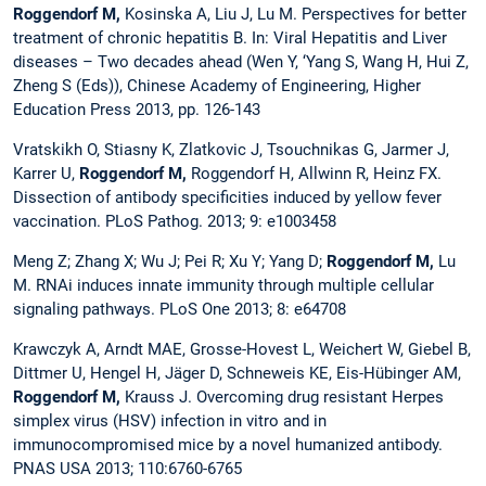
Roggendorf M,
Kosinska A, Liu J, Lu M. Perspectives for better
treatment of chronic hepatitis B. In: Viral Hepatitis and Liver
diseases – Two decades ahead (Wen Y, ‘Yang S, Wang H, Hui Z,
Zheng S (Eds)), Chinese Academy of Engineering, Higher
Education Press 2013, pp. 126-143
Vratskikh O, Stiasny K, Zlatkovic J, Tsouchnikas G, Jarmer J,
Karrer U,
Roggendorf M,
Roggendorf H, Allwinn R, Heinz FX.
Dissection of antibody specificities induced by yellow fever
vaccination. PLoS Pathog. 2013; 9: e1003458
Meng Z; Zhang X; Wu J; Pei R; Xu Y; Yang D;
Roggendorf M,
Lu
M. RNAi induces innate immunity through multiple cellular
signaling pathways. PLoS One 2013; 8: e64708
Krawczyk A, Arndt MAE, Grosse-Hovest L, Weichert W, Giebel B,
Dittmer U, Hengel H, Jäger D, Schneweis KE, Eis-Hübinger AM,
Roggendorf M,
Krauss J. Overcoming drug resistant Herpes
simplex virus (HSV) infection in vitro and in
immunocompromised mice by a novel humanized antibody.
PNAS USA 2013; 110:6760-6765