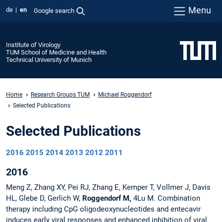
Menu
de
en
Google search
Institute of Virology
TUM School of Medicine and Health
Technical University of Munich
Home
Research Groups TUM
Michael Roggendorf
Selected Publications
Selected Publications
2016
2015
2014
2013
2012
2011
2016
Meng Z, Zhang XY, Pei RJ, Zhang E, Kemper T, Vollmer J, Davis
HL, Glebe D, Gerlich W,
Roggendorf M,
4Lu M. Combination
therapy including CpG oligodeoxynucleotides and entecavir
induces early viral responses and enhanced inhibition of viral