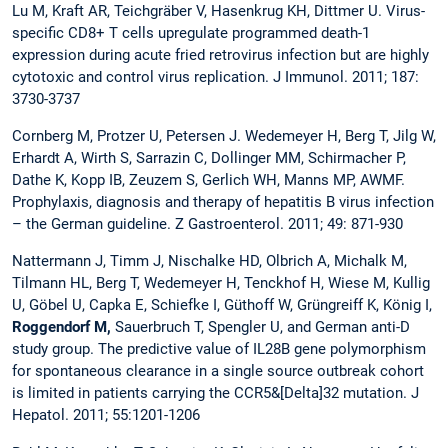
Lu M, Kraft AR, Teichgräber V, Hasenkrug KH, Dittmer U. Virus-
specific CD8+ T cells upregulate programmed death-1
expression during acute fried retrovirus infection but are highly
cytotoxic and control virus replication.
J Immunol. 2011; 187:
3730-3737
Cornberg M, Protzer U, Petersen J. Wedemeyer H, Berg T, Jilg W,
Erhardt A, Wirth S, Sarrazin C, Dollinger MM, Schirmacher P,
Dathe K, Kopp IB, Zeuzem S, Gerlich WH, Manns MP, AWMF.
Prophylaxis, diagnosis and therapy of hepatitis B virus infection
– the German guideline. Z Gastroenterol. 2011; 49: 871-930
Nattermann J, Timm J, Nischalke HD, Olbrich A, Michalk M,
Tilmann HL, Berg T, Wedemeyer H, Tenckhof H, Wiese M, Kullig
U, Göbel U, Capka E, Schiefke I, Güthoff W, Grüngreiff K, König I,
Roggendorf M,
Sauerbruch T, Spengler U, and German anti-D
study group. The predictive value of IL28B gene polymorphism
for spontaneous clearance in a single source outbreak cohort
is limited in patients carrying the CCR5&[Delta]32 mutation. J
Hepatol. 2011; 55:1201-1206