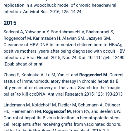
replication in a woodchuck model of chronic hepadnaviral
infection. Antiviral Res. 2016; 125: 14-24
2015
Sadeghi A, Yahyapour Y, Poortahmasebi V, Shahmoradi S,
Roggendorf M, Karimzadeh H, Alavian SM, Jazayeri SM.
Clearance of HBV DNA in immunized children born to HBsAg
positive mothers, years after being diagnosed with occult HBV
infection. J Viral Hepat. 2015; Noc 24. Doi: 10.1111/jvh. 12490
[Epub ahead of print]
Zhang E, Kosinska A, Lu M, Yan H. and
Roggendorf M.
Current
status of immunomodulatory therapy in chronic hepatitis B,
fifty years after discovery of the virus: Search for the “magic
bullet” to kill cccDNA. Antiviral Research 2015; 123: 193-2013
Lindemann M, Koldehoff M, Fiedler M, Schumann A, Ottinger
HD, Heinemann FM,
Roggendorf M,
Horn PA, and Beelen DW.
Control of hepatitis B virus infection in hematopoietic stem
cell recipients after receiving grafts from vaccinated donors.
Letter to the Editor Bone Marrow Transplant. 2015; 1-4