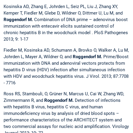
Kosinska AD, Zhang E, Johrden L, Seiz PL, Liu J, Zhang XY,
Kemper T, Fiedler M, Glebe D, Wildner O, Dittmer U, Lu M, and
Roggendorf M.
Combination of DNA prime – adenovirus boost
immunization with entecavir elicits sustained control of
chronic hepatitis B in the woodchuck model . PloS Pathogenes
2013; 9: 1-17
Fiedler M, Kosinska AD, Schumann A, Brovko O, Walker A, Lu M,
Johrden L, Mayer A, Wildner O, and
Roggendorf M.
Prime/Boost
immunization with DNA and adenoviral vectors protects from
hepatitis D virus (HDV) infection after simultaneous infection
with HDV and woodchuck hepatitis virus. J Virol. 2013; 87:7708
- 7716
Ross RS, Stambouli, O, Grüner N, Marcus U, Cai W, Zhang WD,
Zimmermann R, and
Roggendorf M.
Detection of infections
with hepatitis B virus, hepatitis C virus, and human
immunodeficiency virus by analysis of dried blood spots –
performance characteristics of the ARCHITECT system and
two commercial assays for nucleic acid amplification.
Virology