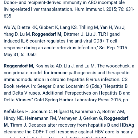
Donor- and recipient-derived immunity in ABO incompatible
living-related liver transplantation. Hum Immunol. 2015; 76: 631-
635
Wu W, Dietze KK, Gibbert K, Lang KS, Trilling M, Yan H, Wu J,
Yang D, Lu M,
Roggendorf M,
Dittmer U, Liu J. TLR ligand
induced IL-6 counter-regulates the anti-viral CD8+ T cell
response during an acute retrovirus infection," Sci Rep. 2015
May 31; 5: 10501
Roggendorf M,
Kosinska AD, Liu J, and Lu M. The woodchuck, a
non-primate model for immune pathogenesis and therapeutic
immunomodulation in chronic hepatitis B virus infection. CS
Book review. In: Seeger C and Locarnini S (Eds.) “Hepatitis B
and Delta Viruses. Additional Perspectives on Hepatitis B and
Delta Viruses” Cold Spring Harbor Laboratory Press 2015, pp.
Kefalakes H, Jochum C, Hilgard G, Kahraman A, Bohrer AM,
Hindy NE, Heinemann FM, Verheyen J, Gerken G,
Roggendorf
M,
Timm J. Decades after recovery from hepatitis B and HBsAg
clearance the CD8+ T cell response against HBV core is nearly