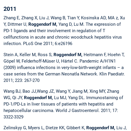
2011
Zhang E, Zhang X, Liu J, Wang B, Tian Y, Kosinska AD, MA z, Xu
Y, Dittmer U,
Roggendorf M,
Yang D, Lu M. The expression of
PD-1 ligands and their involvement in regulation of T
cellfunctions in acute and chronic woodchuck hepatitis virus
infection. PLoS One 2011; 6:e26196
Stein A, Keller M, Ross S,
Roggendorf M,
Heitmann F, Hoehn T,
Göpel W, Felderhoff-Müser U, Härtel C. Pandemic A/H1N1
(2009) influenca infections in very-low-birth-weight infants – a
case series from the German Neonatla Network. Klin Paediatr.
2011; 223: 267-270
Wang BJ, Bao JJ,Wang JZ, Wang Y, Jiang M, Xing MY, Zhang
WG, Qi JY,
Roggendorf M,
Lu MJ, Yang DL. Immunostaining of
PD-1/PD-Ls in liver tissues of patients with hepatitis and
hepatocellular carcinoma. World J Gastroenterol. 2011; 17:
3322-3329
Zelinskyy G, Myers L, Dietze KK, Gibbert K,
Roggendorf M,
Liu J,