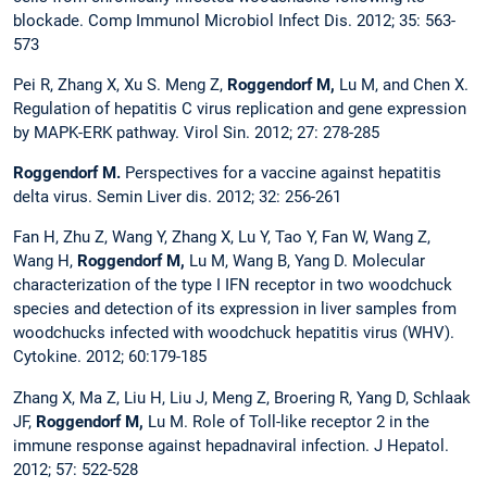
blockade. Comp Immunol Microbiol Infect Dis. 2012; 35: 563-
573
Pei R, Zhang X, Xu S. Meng Z,
Roggendorf M,
Lu M, and Chen X.
Regulation of hepatitis C virus replication and gene expression
by MAPK-ERK pathway. Virol Sin. 2012; 27: 278-285
Roggendorf M.
Perspectives for a vaccine against hepatitis
delta virus. Semin Liver dis. 2012; 32: 256-261
Fan H, Zhu Z, Wang Y, Zhang X, Lu Y, Tao Y, Fan W, Wang Z,
Wang H,
Roggendorf M,
Lu M, Wang B, Yang D. Molecular
characterization of the type I IFN receptor in two woodchuck
species and detection of its expression in liver samples from
woodchucks infected with woodchuck hepatitis virus (WHV).
Cytokine. 2012; 60:179-185
Zhang X, Ma Z, Liu H, Liu J, Meng Z, Broering R, Yang D, Schlaak
JF,
Roggendorf M,
Lu M. Role of Toll-like receptor 2 in the
immune response against hepadnaviral infection. J Hepatol.
2012; 57: 522-528