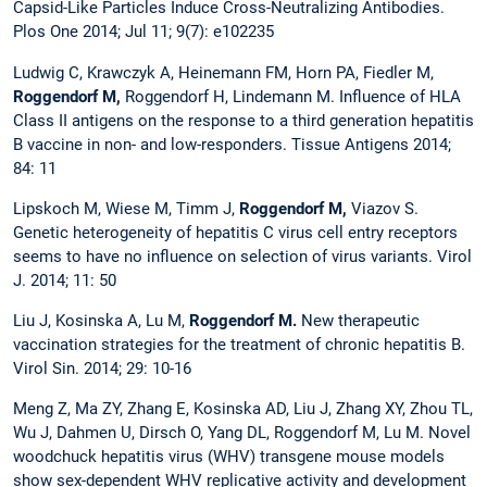
Capsid-Like Particles Induce Cross-Neutralizing Antibodies.
Plos One 2014; Jul 11; 9(7): e102235
Ludwig C, Krawczyk A, Heinemann FM, Horn PA, Fiedler M,
Roggendorf M,
Roggendorf H, Lindemann M. Influence of HLA
Class II antigens on the response to a third generation hepatitis
B vaccine in non- and low-responders. Tissue Antigens 2014;
84: 11
Lipskoch M, Wiese M, Timm J,
Roggendorf M,
Viazov S.
Genetic heterogeneity of hepatitis C virus cell entry receptors
seems to have no influence on selection of virus variants. Virol
J. 2014; 11: 50
Liu J, Kosinska A, Lu M,
Roggendorf M.
New therapeutic
vaccination strategies for the treatment of chronic hepatitis B.
Virol Sin. 2014; 29: 10-16
Meng Z, Ma ZY, Zhang E, Kosinska AD, Liu J, Zhang XY, Zhou TL,
Wu J, Dahmen U, Dirsch O, Yang DL, Roggendorf M, Lu M. Novel
woodchuck hepatitis virus (WHV) transgene mouse models
show sex-dependent WHV replicative activity and development