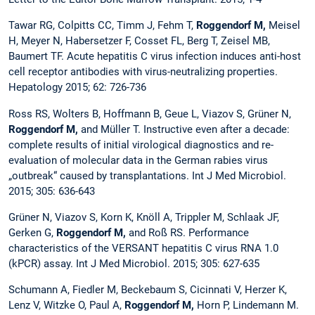
Tawar RG, Colpitts CC, Timm J, Fehm T,
Roggendorf M,
Meisel
H, Meyer N, Habersetzer F, Cosset FL, Berg T, Zeisel MB,
Baumert TF. Acute hepatitis C virus infection induces anti-host
cell receptor antibodies with virus-neutralizing properties.
Hepatology 2015; 62: 726-736
Ross RS, Wolters B, Hoffmann B, Geue L, Viazov S, Grüner N,
Roggendorf M,
and Müller T. Instructive even after a decade:
complete results of initial virological diagnostics and re-
evaluation of molecular data in the German rabies virus
„outbreak“ caused by transplantations. Int J Med Microbiol.
2015; 305: 636-643
Grüner N, Viazov S, Korn K, Knöll A, Trippler M, Schlaak JF,
Gerken G,
Roggendorf M,
and Roß RS. Performance
characteristics of the VERSANT hepatitis C virus RNA 1.0
(kPCR) assay. Int J Med Microbiol. 2015; 305: 627-635
Schumann A, Fiedler M, Beckebaum S, Cicinnati V, Herzer K,
Lenz V, Witzke O, Paul A,
Roggendorf M,
Horn P, Lindemann M.