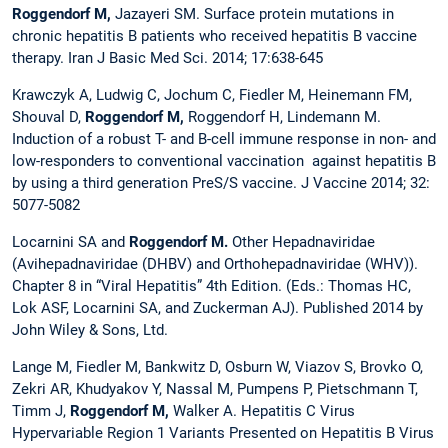
Roggendorf M,
Jazayeri SM. Surface protein mutations in
chronic hepatitis B patients who received hepatitis B vaccine
therapy. Iran J Basic Med Sci. 2014; 17:638-645
Krawczyk A, Ludwig C, Jochum C, Fiedler M, Heinemann FM,
Shouval D,
Roggendorf M,
Roggendorf H, Lindemann M.
Induction of a robust T- and B-cell immune response in non- and
low-responders to conventional vaccination
against hepatitis B
by using a third generation PreS/S vaccine. J Vaccine 2014; 32:
5077-5082
Locarnini SA and
Roggendorf M.
Other Hepadnaviridae
(Avihepadnaviridae (DHBV) and Orthohepadnaviridae (WHV)).
Chapter 8 in “Viral Hepatitis” 4th Edition. (Eds.: Thomas HC,
Lok ASF, Locarnini SA, and Zuckerman AJ). Published 2014 by
John Wiley & Sons, Ltd.
Lange M, Fiedler M, Bankwitz D, Osburn W, Viazov S, Brovko O,
Zekri AR, Khudyakov Y, Nassal M, Pumpens P, Pietschmann T,
Timm J,
Roggendorf M,
Walker A. Hepatitis C Virus
Hypervariable Region 1 Variants Presented on Hepatitis B Virus