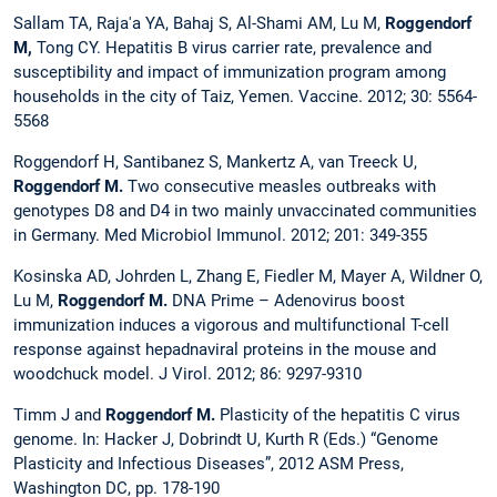
Sallam TA, Raja'a YA, Bahaj S, Al-Shami AM, Lu M,
Roggendorf
M,
Tong CY. Hepatitis B virus carrier rate, prevalence and
susceptibility and impact of immunization program among
households in the city of Taiz, Yemen. Vaccine. 2012; 30: 5564-
5568
Roggendorf H, Santibanez S, Mankertz A, van Treeck U,
Roggendorf M.
Two consecutive measles outbreaks with
genotypes D8 and D4 in two mainly unvaccinated communities
in Germany. Med Microbiol Immunol. 2012; 201: 349-355
Kosinska AD, Johrden L, Zhang E, Fiedler M, Mayer A, Wildner O,
Lu M,
Roggendorf M.
DNA Prime – Adenovirus boost
immunization induces a vigorous and multifunctional T-cell
response against hepadnaviral proteins in the mouse and
woodchuck model. J Virol. 2012; 86: 9297-9310
Timm J and
Roggendorf M.
Plasticity of the hepatitis C virus
genome. In: Hacker J, Dobrindt U, Kurth R (Eds.) “Genome
Plasticity and Infectious Diseases”, 2012 ASM Press,
Washington DC, pp. 178-190