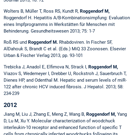
Journal 2013; 10: 72
Wolters B, Müller T, Ross RS, Kundt R,
Roggendorf M,
Roggendorf H. Hepatitis A/B-Kombinationsimpfung: Evaluation
eines Impfprogramms in Werkstätten für Menschen mit
Behinderung. Gesundheitswesen 2013; 75: 1-7
Roß RS und
Roggendorf M.
Rhabdoviren. In Fischer SF,
AlDahouk S, Brandt C et al. (Eds.) MiQ 33 Zoonosen. Elsevier
Urban & Fischer Verlag 2013, pp. 93-101
Trebicka J, Anadol E, Elfimova N, Strack I,
Roggendorf M,
Viazov S, Wedemeyer I, Drebber U, Rockstroh J, Sauerbruch T,
Dienes HP, and Odenthal M. Hepatic and serum levels of miR-
122 after chronic HCV induced fibrosis.
J Hepatol. 2013; 58:
234-239
2012
Jiang M, Liu J, Zhang E, Meng Z, Wang B,
Roggendorf M,
Yang
D, Lu M, Xu Y. Molecular characterization of woodchuck
interleukin-10 receptor and enhanced function of specific T
cells from chronically infected woodchucks following its