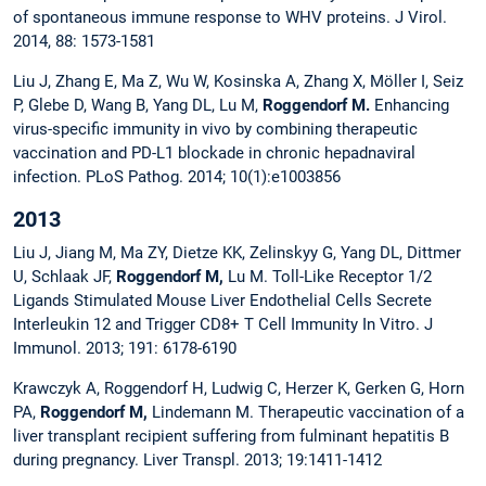
of spontaneous immune response to WHV proteins. J Virol.
2014, 88: 1573-1581
Liu J, Zhang E, Ma Z, Wu W, Kosinska A, Zhang X, Möller I, Seiz
P, Glebe D, Wang B, Yang DL, Lu M,
Roggendorf M.
Enhancing
virus-specific immunity in vivo by combining therapeutic
vaccination and PD-L1 blockade in chronic hepadnaviral
infection. PLoS Pathog. 2014; 10(1):e1003856
2013
Liu J, Jiang M, Ma ZY, Dietze KK, Zelinskyy G, Yang DL, Dittmer
U, Schlaak JF,
Roggendorf M,
Lu M. Toll-Like Receptor 1/2
Ligands Stimulated Mouse Liver Endothelial Cells Secrete
Interleukin 12 and Trigger CD8+ T Cell Immunity In Vitro. J
Immunol. 2013; 191: 6178-6190
Krawczyk A, Roggendorf H, Ludwig C, Herzer K, Gerken G, Horn
PA,
Roggendorf M,
Lindemann M. Therapeutic vaccination of a
liver transplant recipient suffering from fulminant hepatitis B
during pregnancy. Liver Transpl. 2013; 19:1411-1412