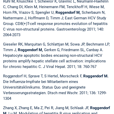
Ruhl M, Knuschke T, Schewior K, Glavinic L, Neumann-Haefelin
C, Chang DI, Klein M, Heinemann FM, Tenckhoff H, Wiese M,
Horn PA, Viazov S, Spengler U,
Roggendorf M,
Scherbaum N,
Nattermann J, Hoffmann D, Timm J; East German HCV Study
Group. CD8(+)T-cell response promotes evolution of hepatitis
C virus non-structural proteins. Gastroenterology 2011; 140:
2064-2073
Gieseler RK, Marquitan G, Schlattjan M, Sowa JP, Bechmann LP,
Timm J,
Roggendorf M,
Gerken G, Friedmann SL, Canbay A.
Hepatocyte apoptotic bodies encasing non-structural HCV
proteins amplify hepatic stellate cell activation: implications
for chronic hepatitic C. J Viral Hepat.
2011; 18: 760-767
Roggendorf H, Sprave T, S Hertel, Morscheck F,
Roggendorf M.
Die Influenza-Impfrate bei Mitarbeitern eines
Universitätsklinikums. Status Quo und geeignete
Verbesserungsstrategien. Dtsch med Wschr. 2011; 136: 1299-
1304
Zhang X, Zhang E, Ma Z, Pei R, Jiang M, Schlaak JF,
Roggendorf
M,
Lu M. Modulation of hepatitis B virus replication and