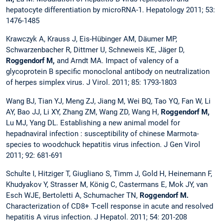
hepatocyte differentiation by microRNA-1. Hepatology 2011; 53:
1476-1485
Krawczyk A, Krauss J, Eis-Hübinger AM, Däumer MP,
Schwarzenbacher R, Dittmer U, Schneweis KE, Jäger D,
Roggendorf M,
and Arndt MA.
Impact of valency of a
glycoprotein B specific monoclonal antibody on neutralization
of herpes simplex virus. J Virol. 2011; 85: 1793-1803
Wang BJ, Tian YJ, Meng ZJ, Jiang M, Wei BQ, Tao YQ, Fan W, Li
AY, Bao JJ, Li XY, Zhang ZM, Wang ZD, Wang H,
Roggendorf M,
Lu MJ, Yang DL. Establishing a new animal model for
hepadnaviral infection : susceptibility of chinese Marmota-
species to woodchuck hepatitis virus infection. J Gen Virol
2011; 92: 681-691
Schulte I, Hitziger T, Giugliano S, Timm J, Gold H, Heinemann F,
Khudyakov Y, Strasser M, König C, Castermans E, Mok JY, van
Esch WJE, Bertoletti A, Schumacher TN,
Roggendorf M.
Characterization of CD8+ T-cell response in acute and resolved
hepatitis A virus infection. J Hepatol. 2011; 54: 201-208