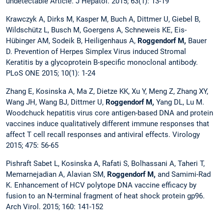
undetectable Article. J Hepatol. 2015; 63(1): 13-19
Krawczyk A, Dirks M, Kasper M, Buch A, Dittmer U, Giebel B,
Wildschütz L, Busch M, Goergens A, Schneweis KE, Eis-
Hübinger AM, Sodeik B, Heiligenhaus A,
Roggendorf M,
Bauer
D. Prevention of Herpes Simplex Virus induced Stromal
Keratitis by a glycoprotein B-specific monoclonal antibody.
PLoS ONE 2015; 10(1): 1-24
Zhang E, Kosinska A, Ma Z, Dietze KK, Xu Y, Meng Z, Zhang XY,
Wang JH, Wang BJ, Dittmer U,
Roggendorf M,
Yang DL, Lu M.
Woodchuck hepatitis virus core antigen-based DNA and protein
vaccines induce qualitatively different immune responses that
affect T cell recall responses and antiviral effects. Virology
2015; 475: 56-65
Pishraft Sabet L, Kosinska A, Rafati S, Bolhassani A, Taheri T,
Memarnejadian A, Alavian SM,
Roggendorf M,
and Samimi-Rad
K. Enhancement of HCV polytope DNA vaccine efficacy by
fusion to an N-terminal fragment of heat shock protein gp96.
Arch Virol. 2015; 160: 141-152