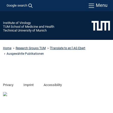
Menu
Google search
Institute of Virology
TUM School of Medicine and Health
Technical University of Munich
Home
Research Groups TUM
[Translate to en:] AG Ebert
Ausgewählte Publikationen
Privacy
Imprint
Accessibility