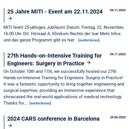
25 Jahre MITI - Event am 22.11.2024
04.11.2024
MITI feiert 25-jähriges Jubiläum! Datum: Freitag, 22. November,
16:00 Uhr Ort: Hörsaal A, Klinikum Rechts der Isar Mehr Infos
und das ganze Programm gibt es hier.
[weiterlesen]
27th Hands-on-Intensive Training for
04.11.2024
Engineers: Surgery in Practice
On October 10th and 11th, we successfully hosted our 27th
Hands-on-Intensive Training for Engineers: Surgery in Practice!
It was a fantastic opportunity to bring together engineering and
surgical expertise, providing an immersive experience that
showcased the real-world applications of medical technology.
Thanks for…
[weiterlesen]
2024 CARS conference in Barcelona
24.06.2024