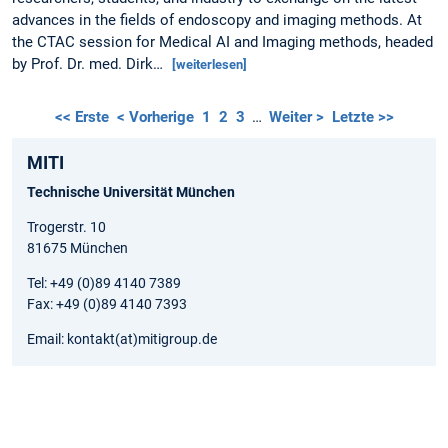
advances in the fields of endoscopy and imaging methods. At
the CTAC session for Medical AI and Imaging methods, headed
by Prof. Dr. med. Dirk…
[weiterlesen]
<< Erste
< Vorherige
1
2
3
…
Weiter >
Letzte >>
MITI
Technische Universität München
Trogerstr. 10
81675 München
Tel: +49 (0)89 4140 7389
Fax: +49 (0)89 4140 7393
Email: kontakt(at)mitigroup.de