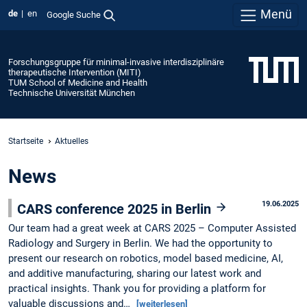
Menü
de
en
Google Suche
Forschungsgruppe für minimal-invasive interdisziplinäre
therapeutische Intervention (MITI)
TUM School of Medicine and Health
Technische Universität München
Startseite
Aktuelles
News
19.06.2025
CARS conference 2025 in Berlin
Our team had a great week at CARS 2025 – Computer Assisted
Radiology and Surgery in Berlin. We had the opportunity to
present our research on robotics, model based medicine, AI,
and additive manufacturing, sharing our latest work and
practical insights. Thank you for providing a platform for
valuable discussions and…
[weiterlesen]