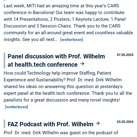
Last week, MITI had an amazing time at this year's CARS
conference in Barcelona! Our team was happy to contribute
with 14 Presentations, 2 Posters, 1 Keynote Lecture, 1 Panel
Discussion and 3 Session Chairs. Thank you to the CARS
community for an all-around great event and countless valuable
insights. See you all next…
[weiterlesen]
Panel discussion with Prof. Wilhelm
07.06.2024
at health.tech conference
How could Technology help improve Staffing, Patient
Experience and Sustainability? Prof. Dr. med. Dirk Wilhelm
shared his ideas on answering this question at yesterday's
expert panel at the health.tech conference. Thank you to all the
panelists for a great discussion and many novel insights!
[weiterlesen]
03.05.2024
FAZ Podcast with Prof. Wilhelm
Prof. Dr. med. Dirk Wilhelm was guest on the podcast of