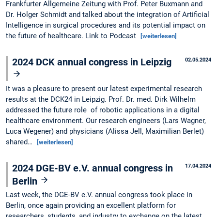
Frankfurter Allgemeine Zeitung with Prof. Peter Buxmann and
Dr. Holger Schmidt and talked about the integration of Artificial
Intelligence in surgical procedures and its potential impact on
the future of healthcare. Link to Podcast
[weiterlesen]
2024 DCK annual congress in Leipzig
02.05.2024
It was a pleasure to present our latest experimental research
results at the DCK24 in Leipzig. Prof. Dr. med. Dirk Wilhelm
addressed the future role of robotic applications in a digital
healthcare environment. Our research engineers (Lars Wagner,
Luca Wegener) and physicians (Alissa Jell, Maximilian Berlet)
shared…
[weiterlesen]
2024 DGE-BV e.V. annual congress in
17.04.2024
Berlin
Last week, the DGE-BV e.V. annual congress took place in
Berlin, once again providing an excellent platform for
researchers, students, and industry to exchange on the latest