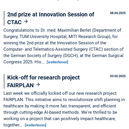
2nd prize at Innovation Session of
08.04.2025
CTAC
Congratulations to Dr. med. Maximilian Berlet (Department of
Surgery, TUM University Hospital, MITI Research Group), for
winning the 2nd prize at the Innovation Session of the
Computer- and Telematics-Assisted Surgery (CTAC) section of
the German Society of Surgery (DGCH), at the German Surgical
Congress 2025. His…
[weiterlesen]
Kick-off for research project
03.02.2025
FAIRPLAN
Last week we officially kicked off our new research project
FAIRPLAN. This initiative aims to revolutionize shift planning in
healthcare by making it more fair, transparent, and efficient
through cutting-edge AI-based methods. We're thrilled to be
working on a project that can positively impact healthcare,
together…
[weiterlesen]