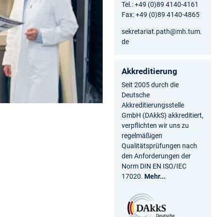
Tel.: +49 (0)89 4140-4161
Fax: +49 (0)89 4140-4865
sekretariat.path@mh.tum.
de
Akkreditierung
Seit 2005 durch die
Deutsche
Akkreditierungsstelle
GmbH (DAkkS) akkreditiert,
verpflichten wir uns zu
regelmäßigen
Qualitätsprüfungen nach
den Anforderungen der
Norm DIN EN ISO/IEC
17020.
Mehr...