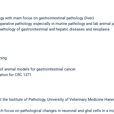
gy with main focus on gastrointestinal pathology (liver)
arative pathology, especially in murine pathology and lab animal 
athology of gastrointestinal and hepatic diseases and neoplasia
ining
d of animal models for gastrointestinal cancer
ation for CRC 1371
the Institute of Pathology, University of Veterinary Medicine Han
ch focus on pathological changes in neuronal and glial cells in a