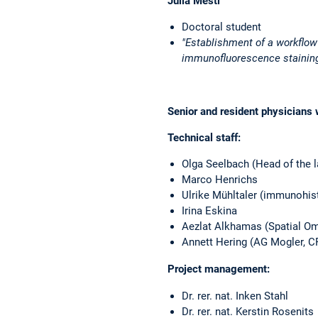
Julia Mestl
Doctoral student
"Establishment of a workflo
immunofluorescence stainin
Senior
and
resident physicians
Technical staff:
Olga Seelbach (Head of the l
Marco Henrichs
Ulrike Mühltaler (immunohis
Irina Eskina
Aezlat Alkhamas (Spatial Om
Annett Hering (AG Mogler, 
Project management:
Dr. rer. nat. Inken Stahl
Dr. rer. nat. Kerstin Rosenits