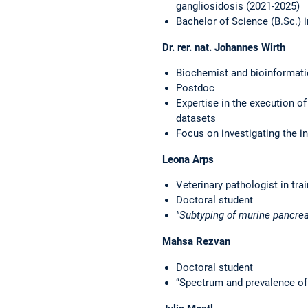
gangliosidosis (2021-2025)
Bachelor of Science (B.Sc.) 
Dr. rer. nat. Johannes Wirth
Biochemist and bioinformati
Postdoc
Expertise in the execution of
datasets
Focus on investigating the in
Leona Arps
Veterinary pathologist in tra
Doctoral student
"Subtyping of murine pancr
Mahsa Rezvan
Doctoral student
“Spectrum and prevalence of