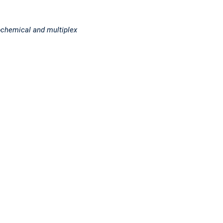
ochemical and multiplex