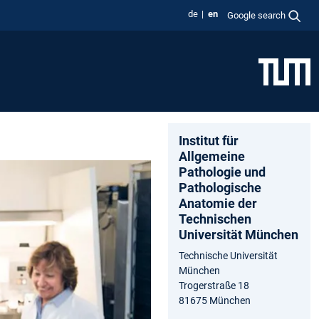
de
en
Google search
Institut für
Allgemeine
Pathologie und
Pathologische
Anatomie der
Technischen
Universität München
Technische Universität
München
Trogerstraße 18
81675 München