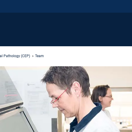
al Pathology (CEP)
Team