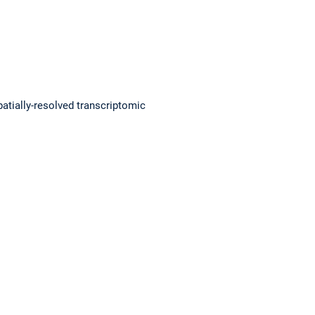
patially-resolved transcriptomic