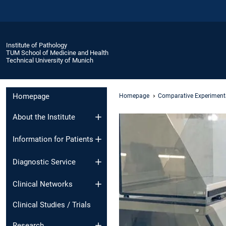
Institute of Pathology
TUM School of Medicine and Health
Technical University of Munich
Homepage
Homepage
Comparative Experiment
About the Institute
Information for Patients
Diagnostic Service
Clinical Networks
Clinical Studies / Trials
Research