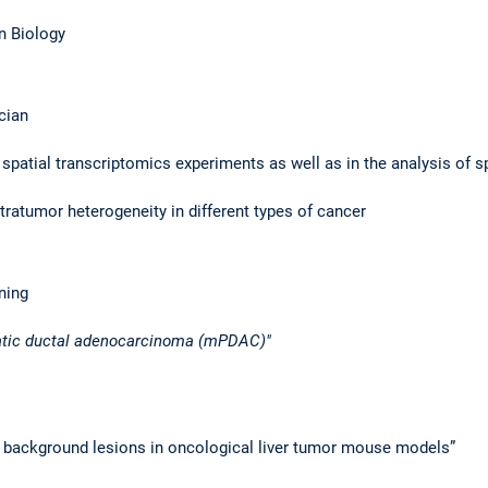
in Biology
cian
 spatial transcriptomics experiments as well as in the analysis of s
tratumor heterogeneity in different types of cancer
ining
eatic ductal adenocarcinoma (mPDAC)"
 background lesions in oncological liver tumor mouse models”