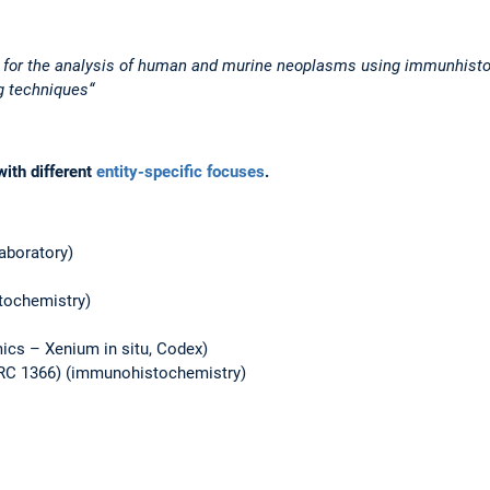
w for the analysis of human and murine neoplasms using immunhist
g techniques“
with different
entity-specific focuses
.
aboratory)
tochemistry)
ics – Xenium in situ, Codex)
CRC 1366) (immunohistochemistry)