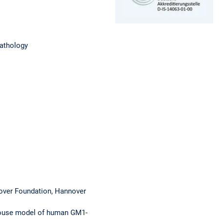
pathology
nover Foundation, Hannover
 mouse model of human GM1-