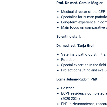
Prof. Dr. med. Carolin Mogler
Medical director of the CEP
Specialist for human patholo
Long-term experience in comp
Main focus on comparative p
Scientific staff:
Dr. med. vet. Tanja Groll
Veterinary pathologist in tra
Postdoc
Special expertise in the fiel
Project consulting and evalu
Lorna Jubran-Rudolf, PhD
Postdoc
ECVP residency completed at 
(2020-2024)
PhD in Neuroscience, resear