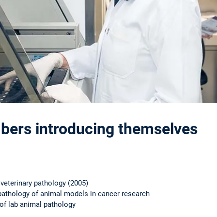
ers introducing themselves
r veterinary pathology (2005)
athology of animal models in cancer research
d of lab animal pathology