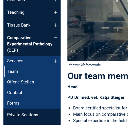
Teaching
Tissue Bank
Comparative
Experimental Pathology
(CEP)
Services
Picture: kfbfotografie
Team
Our team memb
Offene Stellen
Head:
Contact
PD Dr. med. vet. Katja Steiger
Forms
Board-certified specialist fo
Main focus on comparative p
Private Sections
Special expertise in the fiel