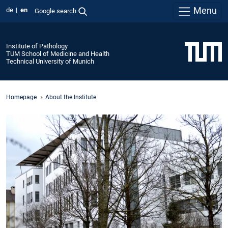
Menu
de
en
Google search
Institute of Pathology
TUM School of Medicine and Health
Technical University of Munich
Homepage
About the Institute