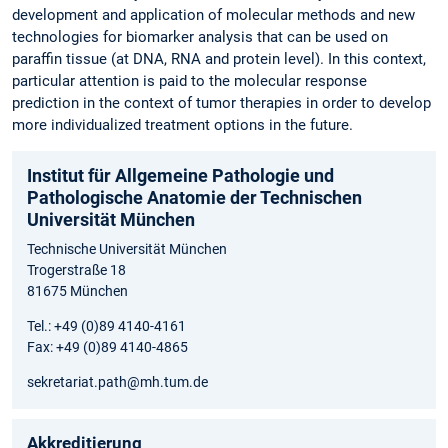
development and application of molecular methods and new
technologies for biomarker analysis that can be used on
paraffin tissue (at DNA, RNA and protein level). In this context,
particular attention is paid to the molecular response
prediction in the context of tumor therapies in order to develop
more individualized treatment options in the future.
Institut für Allgemeine Pathologie und
Pathologische Anatomie der Technischen
Universität München
Technische Universität München
Trogerstraße 18
81675 München
Tel.: +49 (0)89 4140-4161
Fax: +49 (0)89 4140-4865
sekretariat.path@mh.tum.de
Akkreditierung