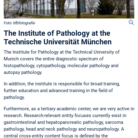
Foto: kfbfotografie
The Institute of Pathology at the
Technische Universität München
The Institute for Pathology at the Technical University of
Munich covers the entire diagnostic spectrum of
histopathology, cytopathology, molecular pathology and
autopsy pathology.
In addition, the institute is responsible for broad training,
further education and advanced training in the field of
pathology.
Furthermore, as a tertiary academic center, we are very active in
research. Research-relevant entity focuses currently exist in
gastrointestinal and hepatopancreatic pathology, sarcoma
pathology, head and neck pathology and neuropathology. A
central cross-entity content focus is defined by the