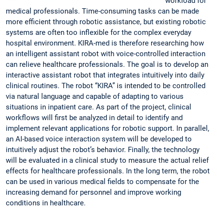
workload for
medical professionals. Time-consuming tasks can be made
more efficient through robotic assistance, but existing robotic
systems are often too inflexible for the complex everyday
hospital environment. KIRA-med is therefore researching how
an intelligent assistant robot with voice-controlled interaction
can relieve healthcare professionals. The goal is to develop an
interactive assistant robot that integrates intuitively into daily
clinical routines. The robot “KIRA” is intended to be controlled
via natural language and capable of adapting to various
situations in inpatient care. As part of the project, clinical
workflows will first be analyzed in detail to identify and
implement relevant applications for robotic support. In parallel,
an AI-based voice interaction system will be developed to
intuitively adjust the robot’s behavior. Finally, the technology
will be evaluated in a clinical study to measure the actual relief
effects for healthcare professionals. In the long term, the robot
can be used in various medical fields to compensate for the
increasing demand for personnel and improve working
conditions in healthcare.