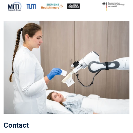
Contact