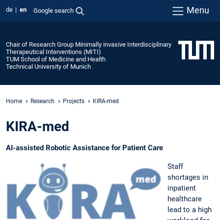
Menu
de
en
Google search
Chair of Research Group Minimally invasive Interdisciplinary
Therapeutical Interventions (MITI)
TUM School of Medicine and Health
Technical University of Munich
Home
Research
Projects
KIRA-med
KIRA-med
AI-assisted Robotic Assistance for Patient Care
Staff
shortages in
inpatient
healthcare
lead to a high