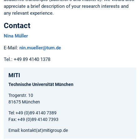
appreciate a brief description of your research interests and
any relevant experience.
Contact
Nina Müller
E-Mail:
nin.mueller@tum.de
Tel.: +49 89 4140 1378
MITI
Technische Universität München
Trogerstr. 10
81675 München
Tel: +49 (0)89 4140 7389
Fax: +49 (0)89 4140 7393
Email: kontakt(at)mitigroup.de