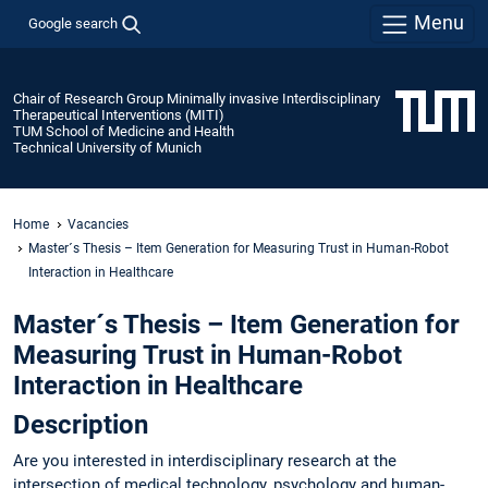
Menu
Google search
Chair of Research Group Minimally invasive Interdisciplinary
Therapeutical Interventions (MITI)
TUM School of Medicine and Health
Technical University of Munich
Home
Vacancies
Master´s Thesis – Item Generation for Measuring Trust in Human-Robot
Interaction in Healthcare
Master´s Thesis – Item Generation for
Measuring Trust in Human-Robot
Interaction in Healthcare
Description
Are you interested in interdisciplinary research at the
intersection of medical technology, psychology and human-