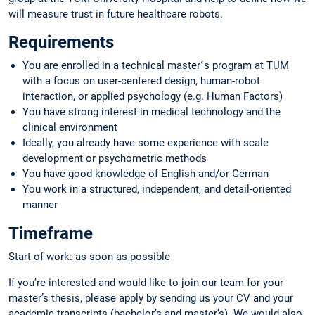
will measure trust in future healthcare robots.
Requirements
You are enrolled in a technical master´s program at TUM
with a focus on user-centered design, human-robot
interaction, or applied psychology (e.g. Human Factors)
You have strong interest in medical technology and the
clinical environment
Ideally, you already have some experience with scale
development or psychometric methods
You have good knowledge of English and/or German
You work in a structured, independent, and detail-oriented
manner
Timeframe
Start of work: as soon as possible
If you’re interested and would like to join our team for your
master’s thesis, please apply by sending us your CV and your
academic transcripts (bachelor’s and master’s). We would also