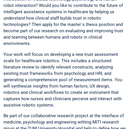
robot interaction? Would you like to contribute to the future of
intelligent assistance systems in healthcare by helping us
understand how clinical staff builds trust in robotic
technologies? Then apply for the master´s thesis position and
become part of our research on evaluating and improving trust
and teaming between humans and robots in clinical
environments.
Your work will focus on developing a new trust assessment
scale for healthcare robotics. This includes a structured
literature review to identify relevant constructs, analyzing
existing trust frameworks from psychology and HRI, and
generating a comprehensive pool of measurement items. You
will synthesize insights from human factors, UX design,
robotics and clinical workflows to create an instrument that
captures how nurses and clinicians perceive and interact with
assistive robotic systems.
Be part of our collaborative research project at the interface of
medicine, psychology and engineering withing MITI research
group at the TUM University Hospital and help to define how we