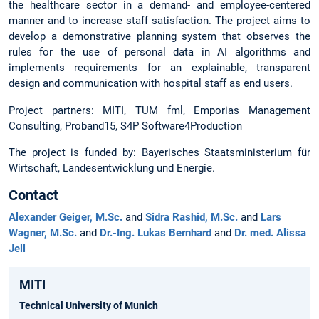
the healthcare sector in a demand- and employee-centered
manner and to increase staff satisfaction. The project aims to
develop a demonstrative planning system that observes the
rules for the use of personal data in AI algorithms and
implements requirements for an explainable, transparent
design and communication with hospital staff as end users.
Project partners: MITI, TUM fml, Emporias Management
Consulting, Proband15, S4P Software4Production
The project is funded by: Bayerisches Staatsministerium für
Wirtschaft, Landesentwicklung und Energie.
Contact
Alexander Geiger, M.Sc.
and
Sidra Rashid, M.Sc.
and
Lars
Wagner, M.Sc.
and
Dr.-Ing. Lukas Bernhard
and
Dr. med. Alissa
Jell
MITI
Technical University of Munich