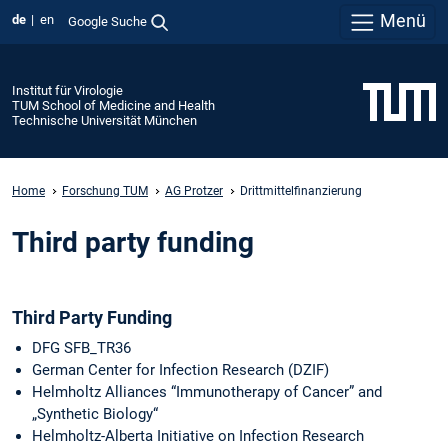
Menü
de
en
Google Suche
Institut für Virologie
TUM School of Medicine and Health
Technische Universität München
Home
Forschung TUM
AG Protzer
Drittmittelfinanzierung
Third party funding
Third Party Funding
DFG SFB_TR36
German Center for Infection Research (DZIF)
Helmholtz Alliances “Immunotherapy of Cancer” and
„Synthetic Biology“
Helmholtz-Alberta Initiative on Infection Research