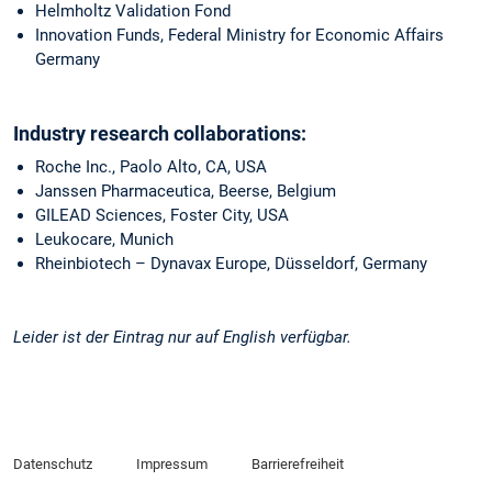
Helmholtz Validation Fond
Innovation Funds, Federal Ministry for Economic Affairs
Germany
Industry research collaborations:
Roche Inc., Paolo Alto, CA, USA
Janssen Pharmaceutica, Beerse, Belgium
GILEAD Sciences, Foster City, USA
Leukocare, Munich
Rheinbiotech – Dynavax Europe, Düsseldorf, Germany
Leider ist der Eintrag nur auf English verfügbar.
Datenschutz
Impressum
Barrierefreiheit