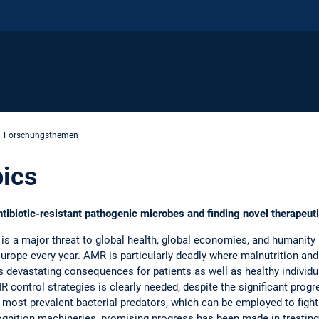
Forschungsthemen
ics
antibiotic-resistant pathogenic microbes and finding novel therape
is a major threat to global health, global economies, and humanity 
urope every year. AMR is particularly deadly where malnutrition and
s devastating consequences for patients as well as healthy individu
control strategies is clearly needed, despite the significant progr
s most prevalent bacterial predators, which can be employed to fig
cognition machineries, promising progress has been made in treating 