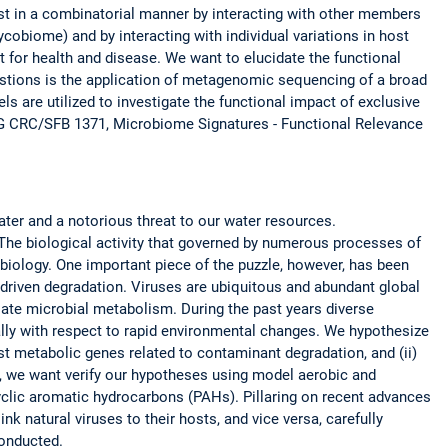
t in a combinatorial manner by interacting with other members
obiome) and by interacting with individual variations in host
 for health and disease. We want to elucidate the functional
estions is the application of metagenomic sequencing of a broad
s are utilized to investigate the functional impact of exclusive
FG CRC/SFB 1371, Microbiome Signatures - Functional Relevance
ter and a notorious threat to our water resources.
The biological activity that governed by numerous processes of
biology. One important piece of the puzzle, however, has been
l-driven degradation. Viruses are ubiquitous and abundant global
ate microbial metabolism. During the past years diverse
ally with respect to rapid environmental changes. We hypothesize
ost metabolic genes related to contaminant degradation, and (ii)
or, we want verify our hypotheses using model aerobic and
yclic aromatic hydrocarbons (PAHs). Pillaring on recent advances
k natural viruses to their hosts, and vice versa, carefully
onducted.