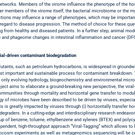
etworks. Members of the virome influence the phenotype of the hos
r members of the virome itself, the bacterial microbiome or the myc
ctions may influence a range of phenotypes, which may be important
h regard to disease progression. The method of choice for these qu
 from healthy and diseased patients. In a further step, animal model
me and phageome changes in intestinal inflammation and cancer (D
ial-driven contaminant biodegradation
utants, such as petroleum hydrocarbons, is widespread in groundwa
ost important and sustainable process for contaminant breakdown. 
s only evolving hydrology, biogeochemistry and environmental micro
roject aims to elaborate a ground-breaking new perspective, the vira
ommunities through mortality and horizontal gene transfer to modul
gy of microbes have been described to be driven by viruses, especi
 is greatly impacted by viruses through (i) horizontally transfer h
l degraders. In a cutting-edge and interdisciplinary research endeav
up of benzene, toluene, ethylbenzene and xylenes (BTEX) and polyc
pendent, high-throughput approach “Viral-Tagging” which allows to lin
crocosm experiments as well as metagenomics sequencing will be c