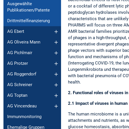
Ausgewählte
or a cocktail of different lytic
Publikationen/Patente
peptidoglycan hydrolases involv
characteristics that are unlike
Drittmittelfinanzierung
PHARMS will focus on three AMR 
AMR bacterial families prioriti
AG Ebert
of phages in a high-throughput,
AG Oliveira Mann
representative divergent phages
phage vectors with superior bac
AG Pichlmair
function and mechanisms of pha
(Interrogating COVID-19, the lu
AG Protzer
Lungenmikrobiota und therapeu
AG Roggendorf
with bacterial pneumonia of CO
health.
AG Schreiner
2. Functional roles of viruses
AG Toptan
2.1 Impact of viruses in human 
AG Vincendeau
The human microbiome is a uniq
Immunmonitoring
attachments and nutrients, as w
glucose homeostasis, absorbing 
Ehemalige Gruppen