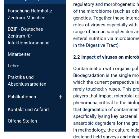
regulatory and morphogenetic n
Forschung Helmholtz
of the microbiome (such as othe
Zentrum München
genetics. Together these intera
roles of viruses especially wit
DZIF - Deutsches
range of human samples deriving
Zentrum für
enteral nutrition via microbio
Infektionsforschung
in the Digestive Tract).
Mitarbeiter
2.2 Impact of viruses on microb
Lehre
Contamination with organic poll
Biodegradation is the single m
Praktika und
which the current perspective i
Abschlussarbeiten
rarely touched: viruses. This p
players that impact microbial c
Publikationen
phenomena critical to the biolo
Kontakt und Anfahrt
that degradation of contaminants
specifically lysing key bacteria
Offene Stellen
anaerobic degraders for the gro
in methodology, the culture-inde
designed field surveys and mi