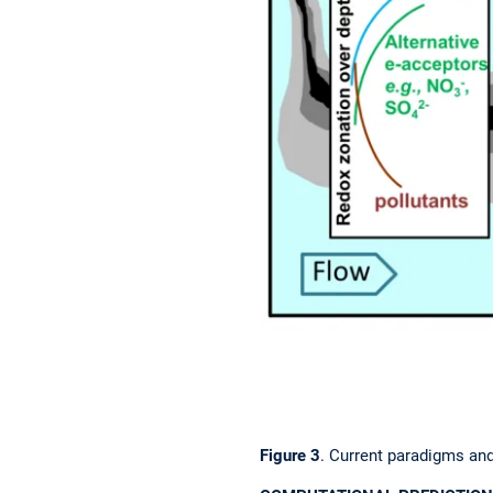
Figure 3
. Current paradigms an