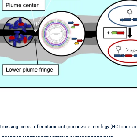
d missing pieces of contaminant groundwater ecology (HGT=horizon