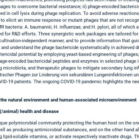
 phages to overcome bacterial resistance; ii) phage-encoded bacteric
ed in cell lysis during phage replication. To avoid adverse reacti
ly to elicit an immune response or mutant phages that are not reco
bacteria: A. baumannii, H. influenzae, and H. pylori, all of which
zed for R&D efforts. Three synergistic work packages are tailored f
 cultivation-independent manner, and to provide information that gu
 and understand the phage bactericide systematically in achieved di
tericidal potential by employing yeast-based engineering of phages;
ge-encoded bactericidal peptides and enzymes in selected phage iso
ng microbiota, and therapeutic phages to mitigate secondary lung i
tischer Phagen zur Linderung von sekundären Lungeninfektionen 
VID-19 patients. The ongoing COVID-19 pandemic highlights the need
 in the natural environment and human-associated microenvironment
(/animal) health and disease
ue polymicrobial community protecting the human host on the one
ell as producing antimicrobial substances, and on the other hand a
lipid-soluble vitamins, or activate respectively inactivate drugs. 