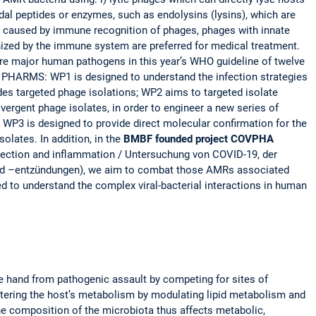
idal peptides or enzymes, such as endolysins (lysins), which are
ons caused by immune recognition of phages, phages with innate
gnized by the immune system are preferred for medical treatment.
 are major human pathogens in this year’s WHO guideline of twelve
or PHARMS: WP1 is designed to understand the infection strategies
ides targeted phage isolations; WP2 aims to targeted isolate
vergent phage isolates, in order to engineer a new series of
 WP3 is designed to provide direct molecular confirmation for the
lates. In addition, in the
BMBF founded project COVPHA
nfection and inflammation / Untersuchung von COVID-19, der
und –entzündungen), we aim to combat those AMRs associated
 to understand the complex viral-bacterial interactions in human
 hand from pathogenic assault by competing for sites of
ltering the host’s metabolism by modulating lipid metabolism and
The composition of the microbiota thus affects metabolic,