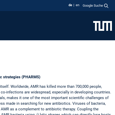
de
en
Google Suche
utic strategies (PHARMS)
itself. Worldwide, AMR has killed more than 700,000 people,
 co-infections are widespread, especially in developing countries.
als, makes it one of the most important scientific challenges of
ess made in searching for new antibiotics. Viruses of bacteria,
ht AMR as a complement to antibiotic therapy. Coupling the
AMR bacteria using: i) lytic phages which can directly lyse hosts