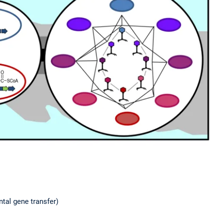
tal gene transfer)