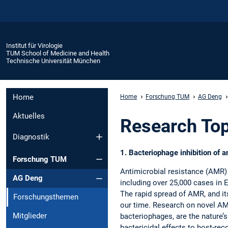
Institut für Virologie
TUM School of Medicine and Health
Technische Universität München
Home
Home
Forschung TUM
AG Deng
Aktuelles
Research Top
Diagnostik
1. Bacteriophage inhibition of 
Forschung TUM
Antimicrobial resistance (AMR) 
AG Deng
including over 25,000 cases in E
The rapid spread of AMR, and it
Forschungsthemen
our time. Research on novel AMR 
Mitglieder
bacteriophages, are the nature’
bactericidal effects to host-re