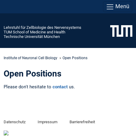
Menü
Lehrstuhl für Zellbiologie des Nervensystems
TUM School of Medicine and Health
Technische Universität München
Institute of Neuronal Cell Biology
Open Positions
Open Positions
Please don't hesitate to
contact
us.
Datenschutz
Impressum
Barrierefreiheit