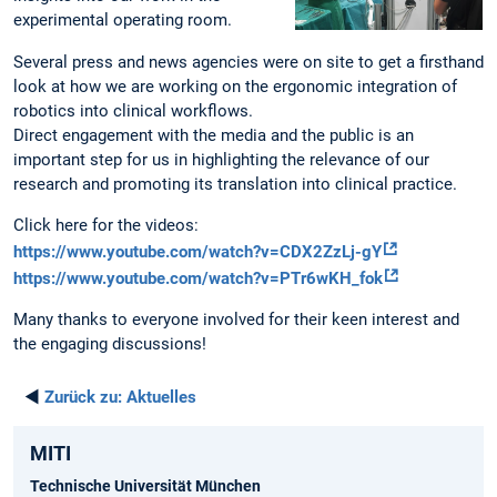
experimental operating room.
Several press and news agencies were on site to get a firsthand
look at how we are working on the ergonomic integration of
robotics into clinical workflows.
Direct engagement with the media and the public is an
important step for us in highlighting the relevance of our
research and promoting its translation into clinical practice.
Click here for the videos:
https://www.youtube.com/watch?v=CDX2ZzLj-gY
https://www.youtube.com/watch?v=PTr6wKH_fok
Many thanks to everyone involved for their keen interest and
the engaging discussions!
◄
Zurück zu:
Aktuelles
MITI
Technische Universität München