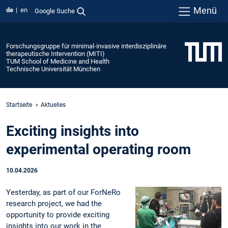
Menü
de
en
Google Suche
Forschungsgruppe für minimal-invasive interdisziplinäre
therapeutische Intervention (MITI)
TUM School of Medicine and Health
Technische Universität München
Startseite
Aktuelles
Exciting insights into
experimental operating room
10.04.2026
Yesterday, as part of our ForNeRo
research project, we had the
opportunity to provide exciting
insights into our work in the