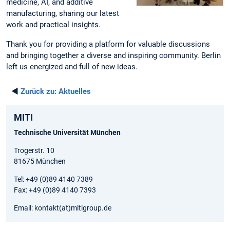
medicine, AI, and additive
manufacturing, sharing our latest
work and practical insights.
Thank you for providing a platform for valuable discussions
and bringing together a diverse and inspiring community. Berlin
left us energized and full of new ideas.
◄
Zurück zu:
Aktuelles
MITI
Technische Universität München
Trogerstr. 10
81675 München
Tel: +49 (0)89 4140 7389
Fax: +49 (0)89 4140 7393
Email: kontakt(at)mitigroup.de