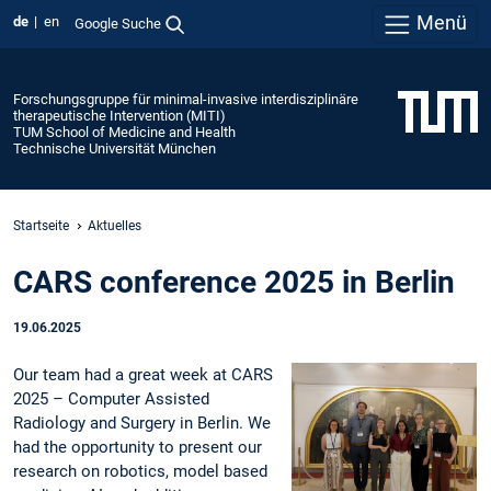
Menü
de
en
Google Suche
Forschungsgruppe für minimal-invasive interdisziplinäre
therapeutische Intervention (MITI)
TUM School of Medicine and Health
Technische Universität München
Startseite
Aktuelles
CARS conference 2025 in Berlin
19.06.2025
Our team had a great week at CARS
2025 – Computer Assisted
Radiology and Surgery in Berlin. We
had the opportunity to present our
research on robotics, model based