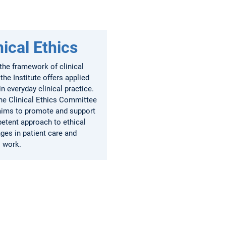
nical Ethics
the framework of clinical
 the Institute offers applied
in everyday clinical practice.
the Clinical Ethics Committee
aims to promote and support
etent approach to ethical
ges in patient care and
l work.