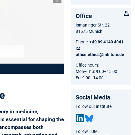
Next slide
Office
Ismaninger Str. 22
81675 Munich
Phone:
+49 89 4140 4041
office.ethics@mh.tum.de
Office hours:
Mon–Thu: 9:00–15:00
Fri: 9:00–14:00
ne
Social Media
Follow our institute:
eory in medicine,
is essential for shaping the
on encompasses both
Link
Blu
Follow TUM:
edIn
esk
y research, education and