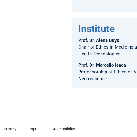
Institute
Prof. Dr. Alena Buyx
Chair of Ethics in Medicine 
Health Technologies
Prof. Dr. Marcello Ienca
Professorship of Ethics of A
Neuroscience
Privacy
Imprint
Accessibility