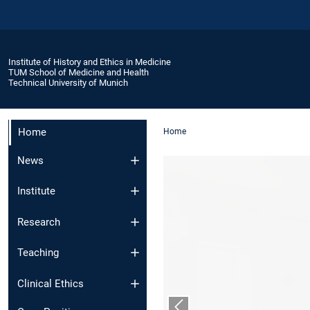
Institute of History and Ethics in Medicine
TUM School of Medicine and Health
Technical University of Munich
Home
Home
News
Institute
Research
Teaching
Clinical Ethics