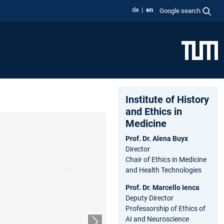
de
en
Google search
Institute of History
and Ethics in
Medicine
Prof. Dr. Alena Buyx
Director
Chair of Ethics in Medicine
and Health Technologies
Prof. Dr. Marcello Ienca
Deputy Director
Professorship of Ethics of
AI and Neuroscience