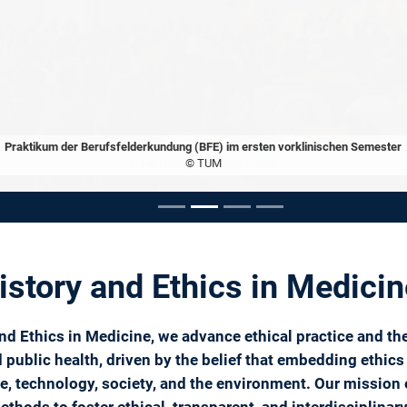
Praktikum der Berufsfelderkundung (BFE) im ersten vorklinischen Semester
© TUM
ousel
History and Ethics in Medici
 and Ethics in Medicine, we advance ethical practice and th
public health, driven by the belief that embedding ethics 
nce, technology, society, and the environment. Our missi
ethods to foster ethical, transparent, and interdisciplinar