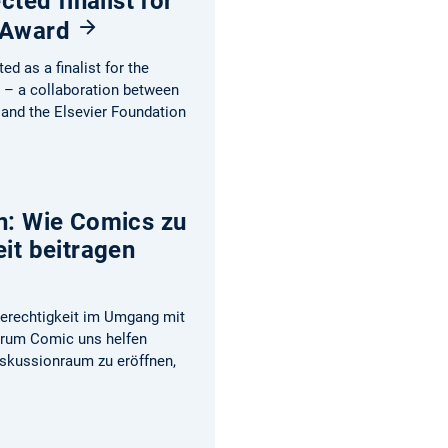
cted finalist for
 Award
d as a finalist for the
– a collaboration between
 and the Elsevier Foundation
n: Wie Comics zu
it beitragen
Gerechtigkeit im Umgang mit
arum Comic uns helfen
iskussionraum zu eröffnen,