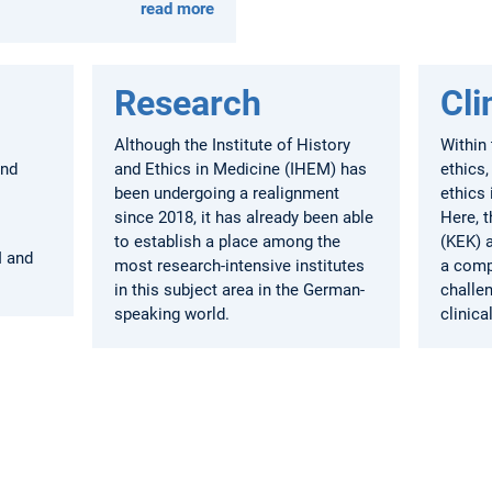
read more
Research
Cli
Although the Institute of History
Within 
and
and Ethics in Medicine (IHEM) has
ethics,
been undergoing a realignment
ethics 
since 2018, it has already been able
Here, 
to establish a place among the
(KEK) 
I and
most research-intensive institutes
a comp
in this subject area in the German-
challen
speaking world.
clinica