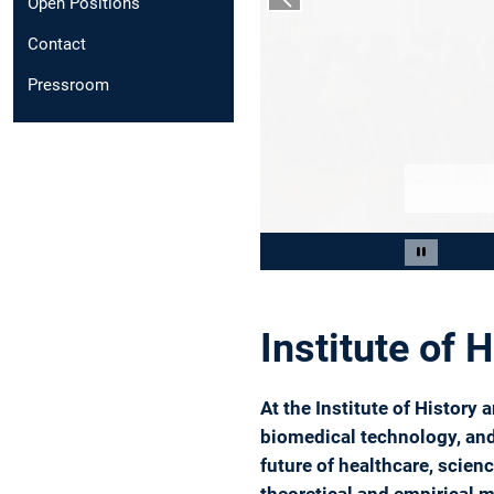
Open Positions
Previous slide
Contact
Pressroom
Slide 2 of 4
Pause car
Institute of 
At the Institute of History
biomedical technology, and 
future of healthcare, scie
theoretical and empirical m