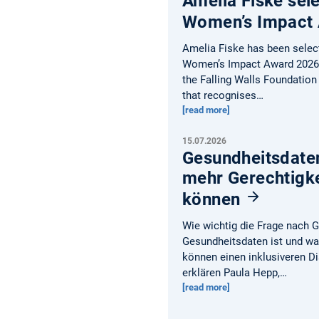
Amelia Fiske sele
Women’s Impact
Amelia Fiske has been selecte
Women’s Impact Award 2026 
the Falling Walls Foundation
that recognises…
[read more]
15.07.2026
Gesundheitsdate
mehr Gerechtigke
können
Wie wichtig die Frage nach 
Gesundheitsdaten ist und w
können einen inklusiveren D
erklären Paula Hepp,…
[read more]