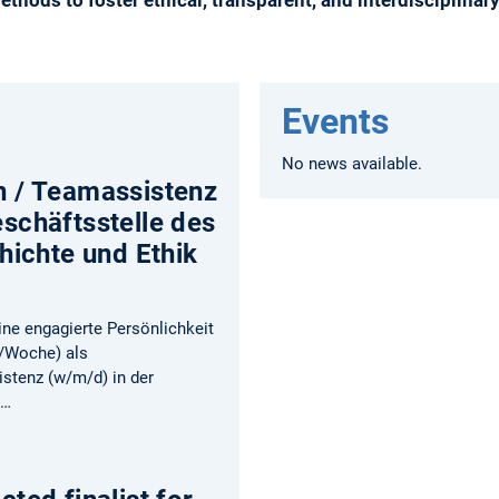
Events
No news available.
n / Teamassistenz
eschäftsstelle des
chichte und Ethik
ne engagierte Persönlichkeit
n/Woche) als
istenz (w/m/d) in der
s…