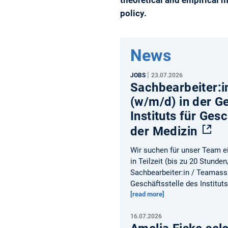
policy.
News
|
JOBS
23.07.2026
Sachbearbeiter:i
(w/m/d) in der G
Instituts für Ges
der Medizin
Wir suchen für unser Team ei
in Teilzeit (bis zu 20 Stunde
Sachbearbeiter:in / Teamass
Geschäftsstelle des Institut
[read more]
16.07.2026