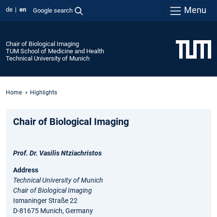
Menu
de
en
Google search
Chair of Biological Imaging
TUM School of Medicine and Health
Technical University of Munich
Home
Highlights
Chair of Biological Imaging
Prof. Dr. Vasilis Ntziachristos
Address
Technical University of Munich
Chair of Biological Imaging
Ismaninger Straße 22
D-81675 Munich, Germany