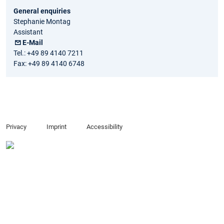
General enquiries
Stephanie Montag
Assistant
E-Mail
Tel.: +49 89 4140 7211
Fax: +49 89 4140 6748
Privacy
Imprint
Accessibility